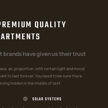
W
PREMIUM QUALITY
PARTMENTS
brands have given us their trust
ace, air, proportion, with certain light and mood.
ant to last forever. You need to be sure there
ssing hidden in the middle of text.
SOLAR SYSTEMS