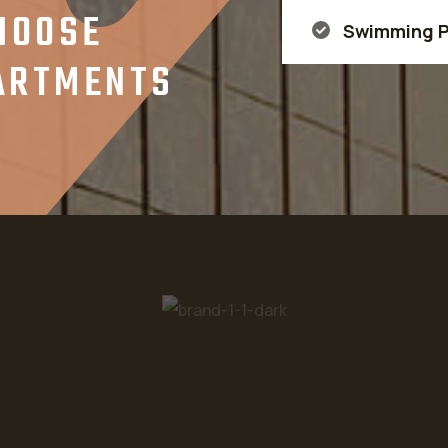
HOOSE
Swimming P
PARTMENTS