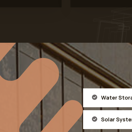
Water Stor
Solar Syst