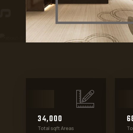
3
4
0
0
0
6
,
Total sqft Areas
To