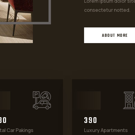
Lorem ipsum dolor si
consectetur notted.
ABOUT MORE
8
0
3
9
0
tal Car Pakings
Luxury Apartments