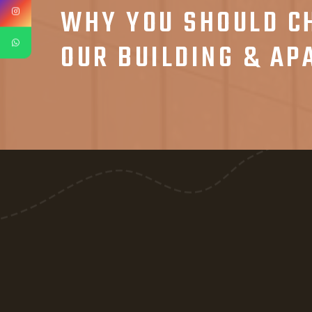
WHY YOU SHOULD C
OUR BUILDING & A