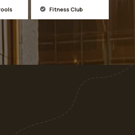
ools
Fitness Club