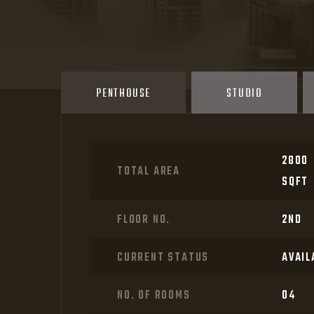
APARTMENTS PLANS
PENTHOUSE
STUDIO
2800
TOTAL AREA
SQFT
FLOOR NO.
2ND
CURRENT STATUS
AVAIL
NO. OF ROOMS
04