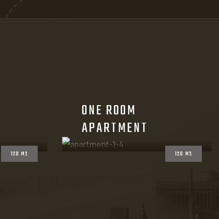
ONE ROOM
APARTMENT
120 M2
120 M2
ace, air, proportion, with certain light and mood.