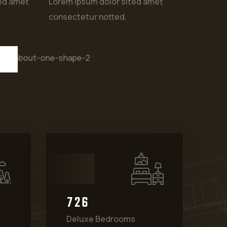
ted amet
Lorem ipsum dolor sited amet
consectetur notted.
7
2
6
Deluxe Bedrooms