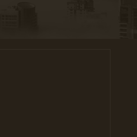
ant to last forever. You need to be sure there
ssing hidden in the middle of text.