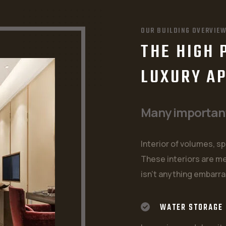
OUR BUILDING OVERVIE
THE HIGH 
LUXURY A
Many important 
Interior of volumes, sp
These interiors are me
isn't anything embarra
WATER STORAGE