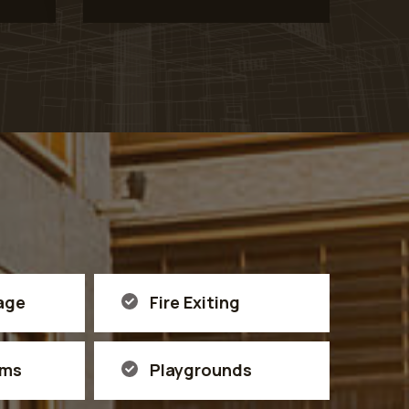
age
Fire Exiting
ems
Playgrounds