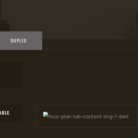
These interiors are me
isn't anything embarra
DUPLEX
ABLE