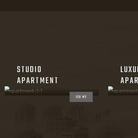
STUDIO
LUXU
APARTMENT
APA
120 M2
CHECKOUT THE PLAN