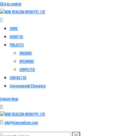
Skip to content
HOME
ABOUT US
PROJECTS
ONGOING
UPCOMING
COMPLETED
CONTACT US
Environmental Clearance
Enquire Now
info@ninerealcon.com
search