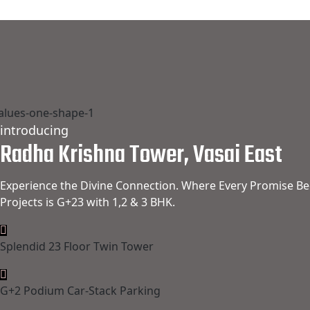
introducing
Radha Krishna Tower, Vasai East
Experience the Divine Connection. Where Every Promise Be
Projects is G+23 with 1,2 & 3 BHK.
Splendid 23 Floor Twin Tower
G+2 Podium Car-Stack Parking