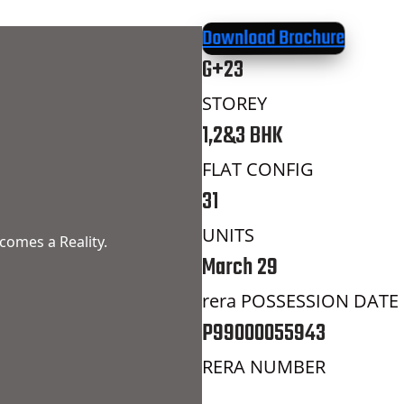
Download Brochure
G+23
STOREY
1,2&3 BHK
FLAT CONFIG
31
UNITS
comes a Reality.
March 29
rera POSSESSION DATE
P99000055943
RERA NUMBER