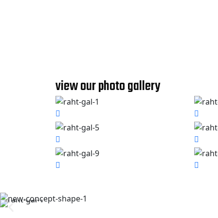
view our photo gallery