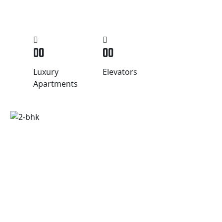
00
00
Luxury
Elevators
Apartments