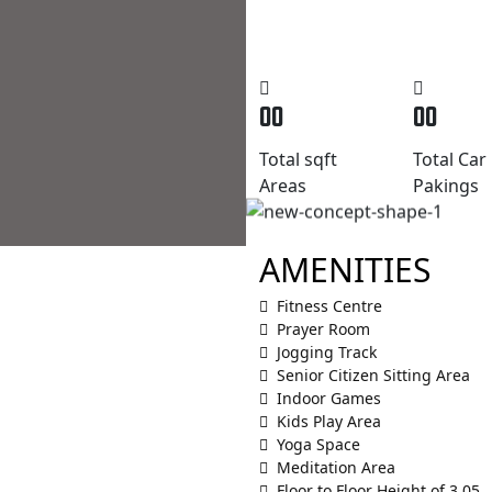
00
00
Total sqft
Total Car
Areas
Pakings
AMENITIES
Fitness Centre
Prayer Room
Jogging Track
Senior Citizen Sitting Area
Indoor Games
Kids Play Area
Yoga Space
Meditation Area
Floor to Floor Height of 3.05