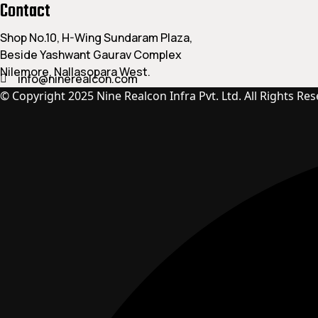
Contact
Shop No.10, H-Wing Sundaram Plaza,
Beside Yashwant Gaurav Complex
Nilemore, Nallasopara West.
info@ninerealcon.com
© Copyright 2025 Nine Realcon Infra Pvt. Ltd. All Rights Res