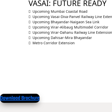
VASAI: FUTURE READY
Upcoming Mumbai Coastal Road
Upcoming Vasai-Diva-Panvel Railway Line Exte
Upcoming Bhayandar-Naigaon Sea Link
Upcoming Virar-Alibaug Multimodel Corridor
Upcoming Virar-Dahanu Railway Line Extensio
Upcoming Dahisar-Mira Bhayandar
Metro Corridor Extension
Download Brochure