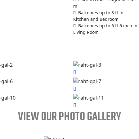
m
Balconies up to 3 ft in
Kitchen and Bedroom
Balconies up to 6 ft 6 inch in
Living Room
VIEW OUR PHOTO GALLERY