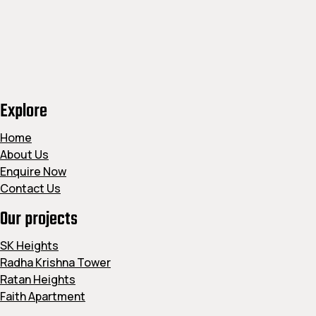
Explore
Home
About Us
Enquire Now
Contact Us
Our projects
SK Heights
Radha Krishna Tower
Ratan Heights
Faith Apartment