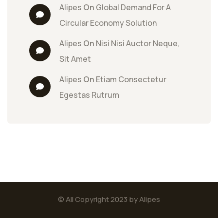
Alipes
 On 
Global Demand For A 
Circular Economy Solution
Alipes
 On 
Nisi Nisi Auctor Neque, 
Sit Amet
Alipes
 On 
Etiam Consectetur 
Egestas Rutrum
© All Copyright 2023 by Alipes