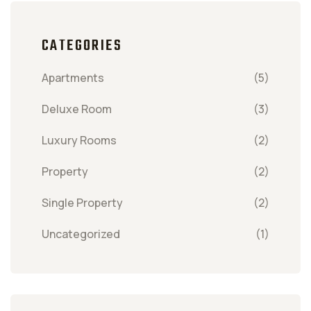
CATEGORIES
Apartments
(5)
Deluxe Room
(3)
Luxury Rooms
(2)
Property
(2)
Single Property
(2)
Uncategorized
(1)