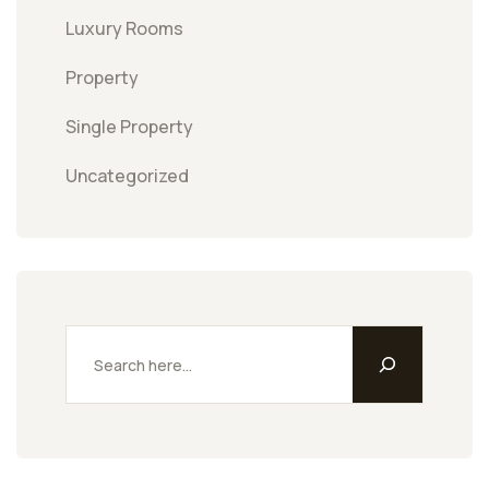
Luxury Rooms
Property
Single Property
Uncategorized
Search