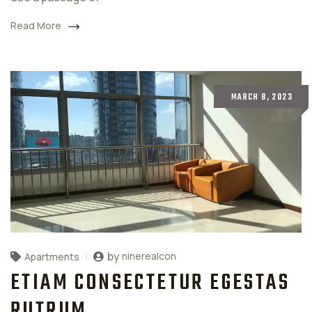
Read More
MARCH 8, 2023
by
ninerealcon
Apartments
ETIAM CONSECTETUR EGESTAS
RUTRUM