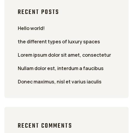
RECENT POSTS
Hello world!
the different types of luxury spaces
Lorem ipsum dolor sit amet, consectetur
Nullam dolor est, interdum a faucibus
Donec maximus, nisl et varius iaculis
RECENT COMMENTS