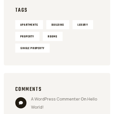
TAGS
APARTMENTS
BUILDING
LUXURY
PROPERTY
ROOMS
SINGLE PROPERTY
COMMENTS
A WordPress Commenter
 On 
Hello 
World!