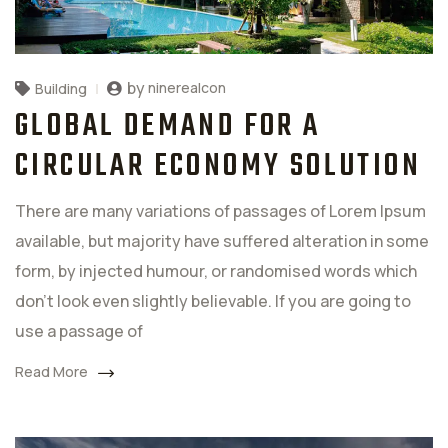
by
ninerealcon
Building
GLOBAL DEMAND FOR A
CIRCULAR ECONOMY SOLUTION
There are many variations of passages of Lorem Ipsum
available, but majority have suffered alteration in some
form, by injected humour, or randomised words which
don't look even slightly believable. If you are going to
use a passage of
Read More