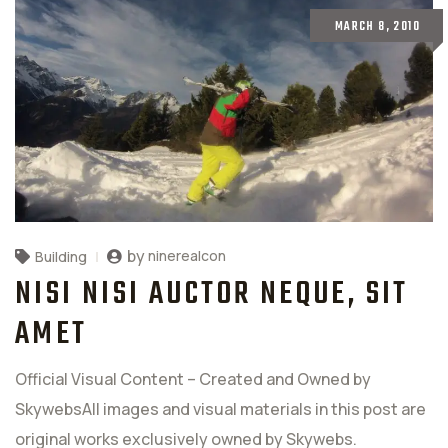
MARCH 8, 2010
by
ninerealcon
Building
NISI NISI AUCTOR NEQUE, SIT
AMET
Official Visual Content – Created and Owned by
SkywebsAll images and visual materials in this post are
original works exclusively owned by Skywebs.