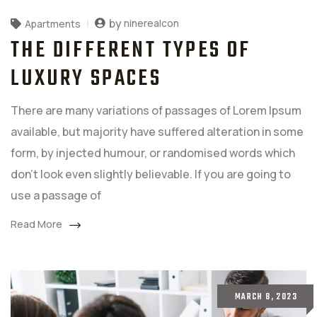
by
ninerealcon
Apartments
THE DIFFERENT TYPES OF
LUXURY SPACES
There are many variations of passages of Lorem Ipsum
available, but majority have suffered alteration in some
form, by injected humour, or randomised words which
don't look even slightly believable. If you are going to
use a passage of
Read More
MARCH 8, 2023