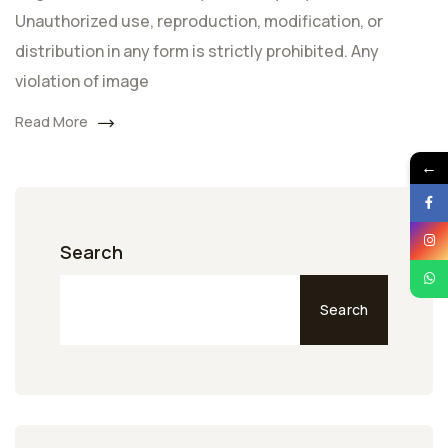
Unauthorized use, reproduction, modification, or
distribution in any form is strictly prohibited. Any
violation of image
Read More
←
Search
Search