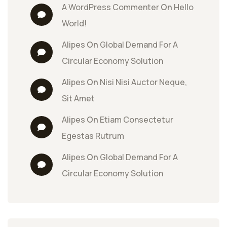
A WordPress Commenter
 On 
Hello 
World!
Alipes
 On 
Global Demand For A 
Circular Economy Solution
Alipes
 On 
Nisi Nisi Auctor Neque, 
Sit Amet
Alipes
 On 
Etiam Consectetur 
Egestas Rutrum
Alipes
 On 
Global Demand For A 
Circular Economy Solution