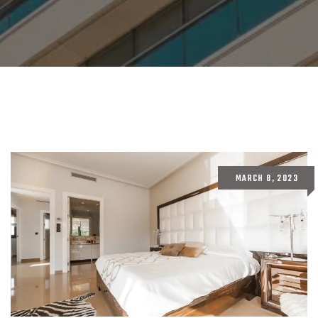
MARCH 8, 2023