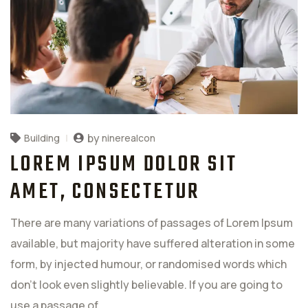
by
ninerealcon
Building
LOREM IPSUM DOLOR SIT
AMET, CONSECTETUR
There are many variations of passages of Lorem Ipsum
available, but majority have suffered alteration in some
form, by injected humour, or randomised words which
don't look even slightly believable. If you are going to
use a passage of