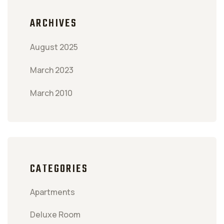
ARCHIVES
August 2025
March 2023
March 2010
CATEGORIES
Apartments
Deluxe Room