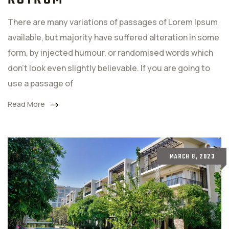
There are many variations of passages of Lorem Ipsum
available, but majority have suffered alteration in some
form, by injected humour, or randomised words which
don't look even slightly believable. If you are going to
use a passage of
Read More
MARCH 8, 2023