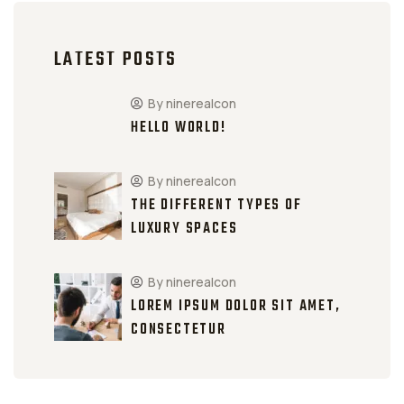
LATEST POSTS
By ninerealcon
HELLO WORLD!
By ninerealcon
THE DIFFERENT TYPES OF
LUXURY SPACES
By ninerealcon
LOREM IPSUM DOLOR SIT AMET,
CONSECTETUR